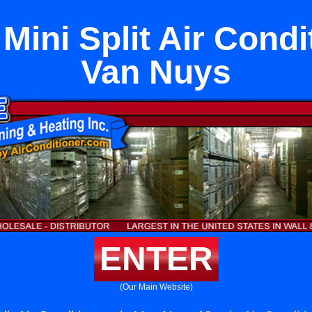
Mini Split Air Condi
Van Nuys
ENTER
(Our Main Website)