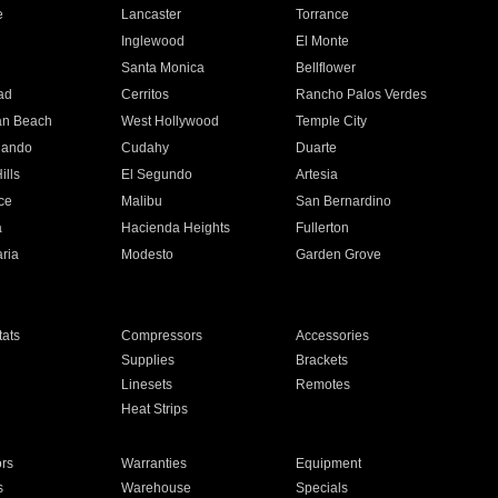
e
Lancaster
Torrance
Inglewood
El Monte
n
Santa Monica
Bellflower
ad
Cerritos
Rancho Palos Verdes
an Beach
West Hollywood
Temple City
nando
Cudahy
Duarte
ills
El Segundo
Artesia
ce
Malibu
San Bernardino
a
Hacienda Heights
Fullerton
ria
Modesto
Garden Grove
ats
Compressors
Accessories
Supplies
Brackets
Linesets
Remotes
Heat Strips
ors
Warranties
Equipment
s
Warehouse
Specials