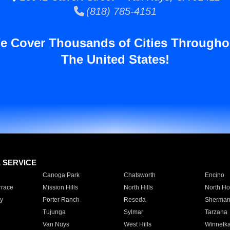
(818) 785-4151
e Cover Thousands of Cities Througho
The United States!
E SERVICE
Canoga Park
Chatsworth
Encino
rrace
Mission Hills
North Hills
North Ho
y
Porter Ranch
Reseda
Sherman
Tujunga
Sylmar
Tarzana
Van Nuys
West Hills
Winnetk