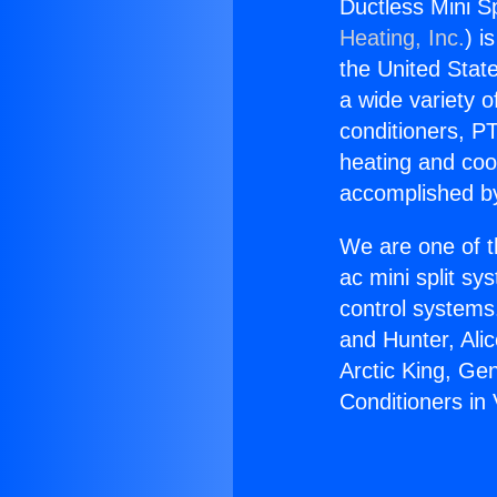
Ductless Mini Sp
Heating, Inc.
) i
the United State
a wide variety o
conditioners, PT
heating and coo
accomplished by
We are one of t
ac mini split sy
control systems
and Hunter, Ali
Arctic King, Ge
Conditioners in