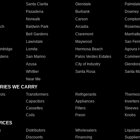
Santa Clarita
Glendale
Palmdal
Pasadena
Burbank
Downey
Norwalk
Carson
Compto
ach
Baldwin Park
Arcadia
Roseme
Bell Gardens
Claremont
Manhatt
Lawndale
Maywood
San Fer
ntridge
Lomita
Hermosa Beach
Agoura H
rdens
San Marino
Palos Verdes Estates
Commer
Azusa
City of Industry
Glendor
Whittier
Santa Rosa
Santa Ma
Near Me
RIES WE CARRY
ols
Transformers
Refrigerants
Thermost
Capacitors
Appliances
Inverters
Cassettes
Filters
Sleeves
Coils
Freon
Knobs
VICES
s
Distributors
Wholesalers
Liquidat
Discounts
Financing
Supplier