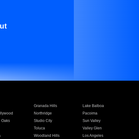
ut
Granada Hills
Lake Balboa
llywood
Northridge
Pacoima
 Oaks
Studio City
Sun Valley
Toluca
Valley Glen
a
Woodland Hills
Los Angeles