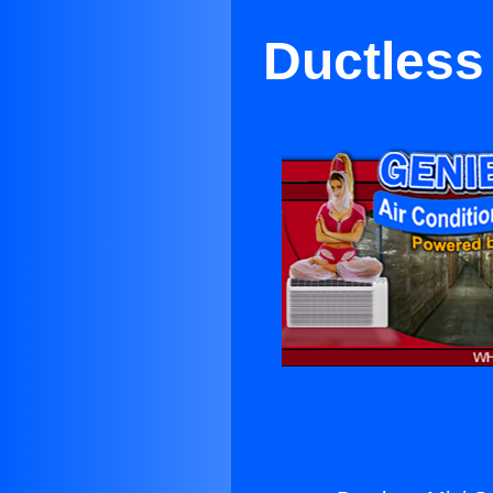
Ductless 