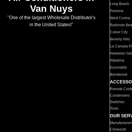
Long Beach
Van Nuys
Pomona
"One of the largest Wholesale Distributor's
West Covina
in the United States!"
Redondo Be
Culver City
Beverly Hills
La Canada Fli
Hawaiian Ga
Altadena
Escondido
Brentwood
ACCESSO
Remote Contr
Condensers
Switches
Tools
OUR SER
Manufacturer
Closeouts