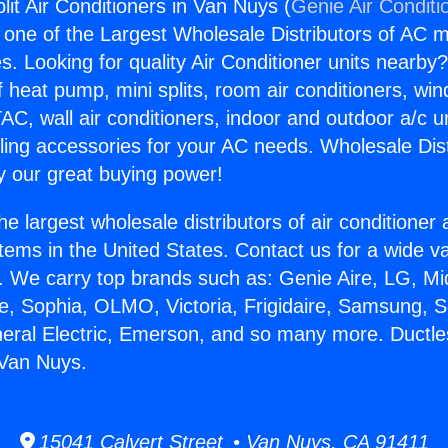
lit Air Conditioners in Van Nuys (
Genie Air Conditi
s one of the Largest Wholesale Distributors of AC min
s. Looking for quality Air Conditioner units nearby
f heat pump, mini splits, room air conditioners, win
AC, wall air conditioners, indoor and outdoor a/c u
ling accessories for your AC needs. Wholesale Dist
 our great buying power!
he largest wholesale distributors of air conditione
stems in the United States. Contact us for a wide va
. We carry top brands such as: Genie Aire, LG, M
ce, Sophia, OLMO, Victoria, Frigidaire, Samsung, 
neral Electric, Emerson, and so many more. Ductless
 Van Nuys.
15041 Calvert Street • Van Nuys, CA 91411