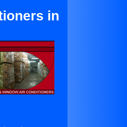
tioners in