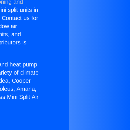
oning and
i split units in
? Contact us for
dow air
nits, and
ributors is
r and heat pump
riety of climate
idea, Cooper
Soleus, Amana,
 Mini Split Air