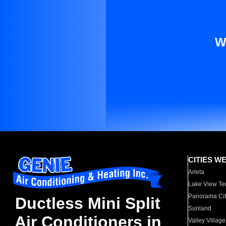
W
CITIES W
Arleta
Lake View Te
Panorama Cit
Ductless Mini Split
Sunland
Air Conditioners in
Valley Village